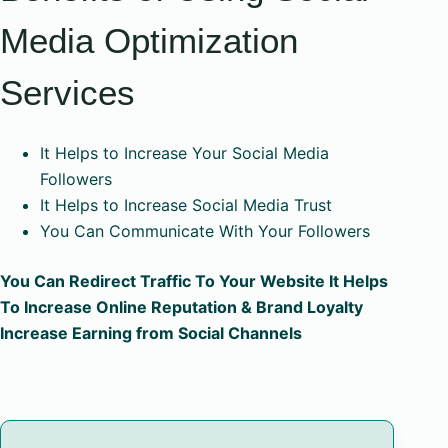
Media Optimization
Services
It Helps to Increase Your Social Media
Followers
It Helps to Increase Social Media Trust
You Can Communicate With Your Followers
You Can Redirect Traffic To Your Website It Helps
To Increase Online Reputation & Brand Loyalty
Increase Earning from Social Channels