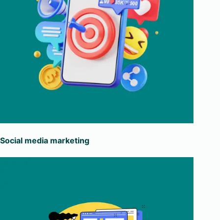
Social media marketing