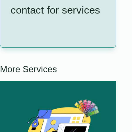
contact for services
More Services