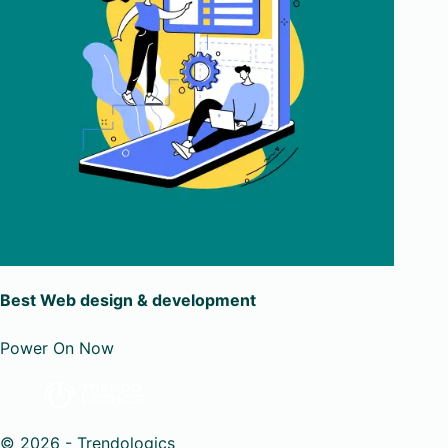
Best Web design & development
Power On Now
© 2026 - Trendologics