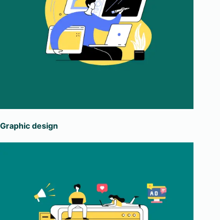
Graphic design